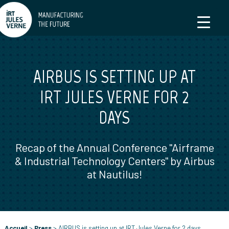
AIRBUS IS SETTING UP AT
IRT JULES VERNE FOR 2
DAYS
Recap of the Annual Conference "Airframe
& Industrial Technology Centers" by Airbus
at Nautilus!
Accueil
>
Press
>
AIRBUS is setting up at IRT Jules Verne for 2 days