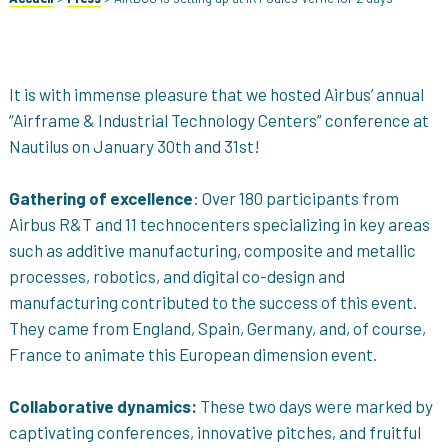
It is with immense pleasure that we hosted Airbus’ annual
“Airframe & Industrial Technology Centers” conference at
Nautilus on January 30th and 31st!
Gathering of excellence
: Over 180 participants from
Airbus R&T and 11 technocenters specializing in key areas
such as additive manufacturing, composite and metallic
processes, robotics, and digital co-design and
manufacturing contributed to the success of this event.
They came from England, Spain, Germany, and, of course,
France to animate this European dimension event.
Collaborative dynamics:
These two days were marked by
captivating conferences, innovative pitches, and fruitful