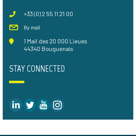
+33 (0) 2 55 11 21 00
By mail
1 Mail des 20 000 Lieues
44340 Bouguenais
STAY CONNECTED