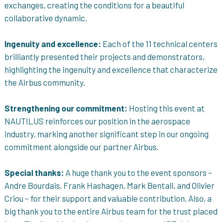
exchanges, creating the conditions for a beautiful
collaborative dynamic.
Ingenuity and excellence:
Each of the 11 technical centers
brilliantly presented their projects and demonstrators,
highlighting the ingenuity and excellence that characterize
the Airbus community.
Strengthening our commitment:
Hosting this event at
NAUTILUS reinforces our position in the aerospace
industry, marking another significant step in our ongoing
commitment alongside our partner Airbus.
Special thanks:
A huge thank you to the event sponsors –
Andre Bourdais, Frank Hashagen, Mark Bentall, and Olivier
Criou – for their support and valuable contribution. Also, a
big thank you to the entire Airbus team for the trust placed