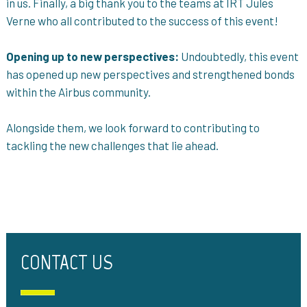
in us. Finally, a big thank you to the teams at IRT Jules
Verne who all contributed to the success of this event!
Opening up to new perspectives:
Undoubtedly, this event
has opened up new perspectives and strengthened bonds
within the Airbus community.
Alongside them, we look forward to contributing to
tackling the new challenges that lie ahead.
CONTACT US