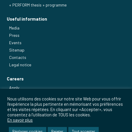
« PERFORM thesis » programme
Useful information
Media
Press
Events
Sitemap
Contacts
Legal notice
Careers
Apply
Our main jobs
Nous utilisons des cookies sur notre site Web pour vous offrir
l'expérience la plus pertinente en mémorisant vos préférences
et les visites répétées. En cliquant sur «Accepter», vous
consentez à l'utilisation de TOUS les cookies.
En savoir plus
Réglages cookies
Rejeter
Tout accepter