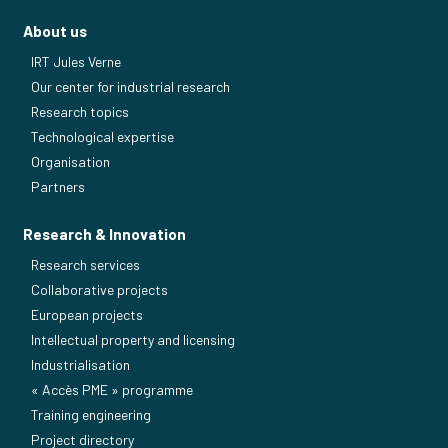
About us
IRT Jules Verne
Our center for industrial research
Research topics
Technological expertise
Organisation
Partners
Research & Innovation
Research services
Collaborative projects
European projects
Intellectual property and licensing
Industrialisation
« Accès PME » programme
Training engineering
Project directory