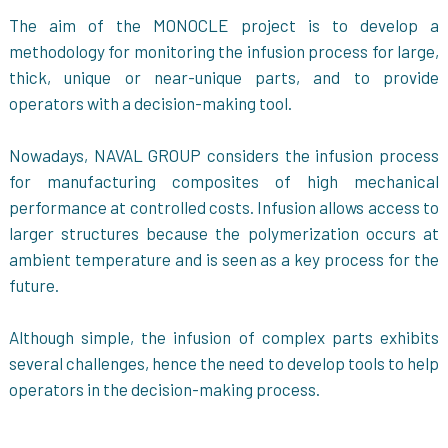
The aim of the MONOCLE project is to develop a
methodology for monitoring the infusion process for large,
thick, unique or near-unique parts, and to provide
operators with a decision-making tool.
Nowadays, NAVAL GROUP considers the infusion process
for manufacturing composites of high mechanical
performance at controlled costs. Infusion allows access to
larger structures because the polymerization occurs at
ambient temperature and is seen as a key process for the
future.
Although simple, the infusion of complex parts exhibits
several challenges, hence the need to develop tools to help
operators in the decision-making process.