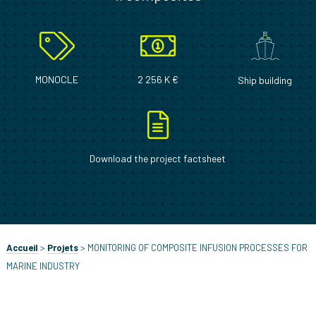
MONOCLE
2 256 K €
Ship building
Download the project factsheet
Accueil
>
Projets
>
MONITORING OF COMPOSITE INFUSION PROCESSES FOR
MARINE INDUSTRY