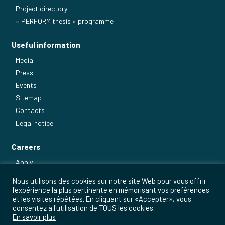
Project directory
« PERFORM thesis » programme
Useful information
Media
Press
Events
Sitemap
Contacts
Legal notice
Careers
Apply
Our main jobs
Nous utilisons des cookies sur notre site Web pour vous offrir
l'expérience la plus pertinente en mémorisant vos préférences
et les visites répétées. En cliquant sur «Accepter», vous
consentez à l'utilisation de TOUS les cookies.
En savoir plus