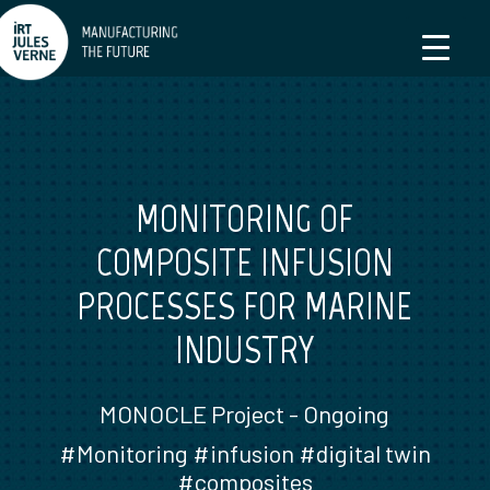
MONITORING OF
COMPOSITE INFUSION
PROCESSES FOR MARINE
INDUSTRY
MONOCLE Project - Ongoing
#Monitoring #infusion #digital twin
#composites