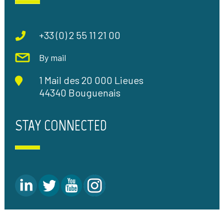
+33 (0) 2 55 11 21 00
By mail
1 Mail des 20 000 Lieues
44340 Bouguenais
STAY CONNECTED