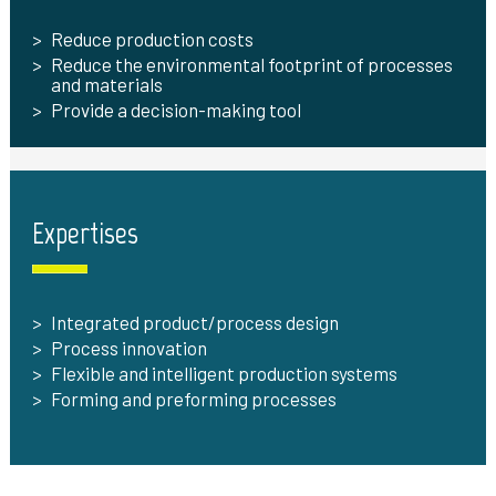
Reduce production costs
Reduce the environmental footprint of processes
and materials
Provide a decision-making tool
Expertises
Integrated product/process design
Process innovation
Flexible and intelligent production systems
Forming and preforming processes