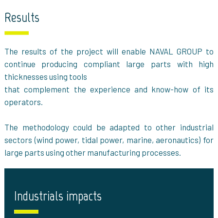
Results
The results of the project will enable NAVAL GROUP to
continue producing compliant large parts with high
thicknesses using tools
that complement the experience and know-how of its
operators.
The methodology could be adapted to other industrial
sectors (wind power, tidal power, marine, aeronautics) for
large parts using other manufacturing processes.
Industrials impacts