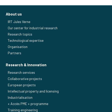
About us
IRT Jules Verne
Our center for industrial research
Research topics
Technological expertise
Organisation
Partners
Research & Innovation
Research services
Collaborative projects
European projects
Intellectual property and licensing
Industrialisation
« Accès PME » programme
Training engineering