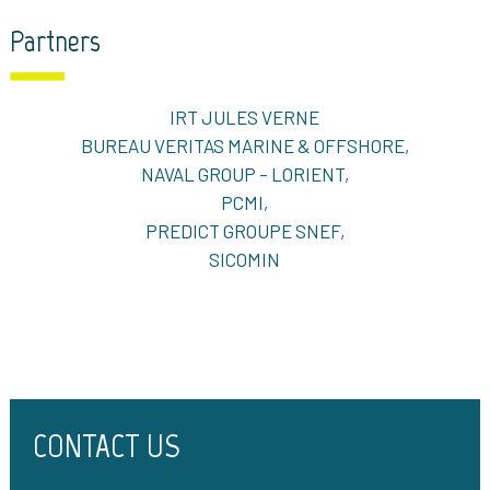
Partners
IRT JULES VERNE
BUREAU VERITAS MARINE & OFFSHORE,
NAVAL GROUP – LORIENT,
PCMI,
PREDICT GROUPE SNEF,
SICOMIN
CONTACT US