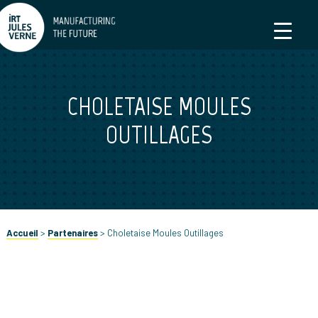
CHOLETAISE MOULES
OUTILLAGES
Accueil
>
Partenaires
>
Choletaise Moules Outillages