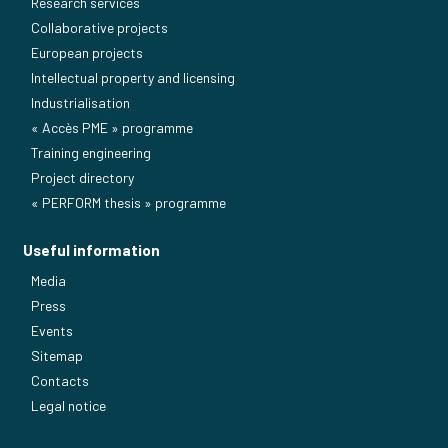
Research services
Collaborative projects
European projects
Intellectual property and licensing
Industrialisation
« Accès PME » programme
Training engineering
Project directory
« PERFORM thesis » programme
Useful information
Media
Press
Events
Sitemap
Contacts
Legal notice