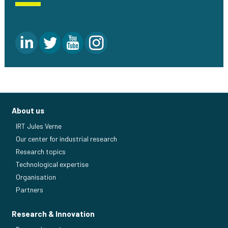
About us
IRT Jules Verne
Our center for industrial research
Research topics
Technological expertise
Organisation
Partners
Research & Innovation