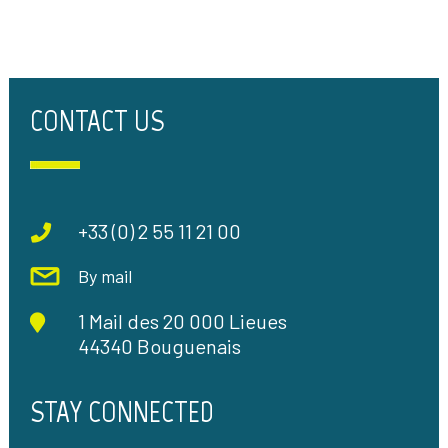
CONTACT US
+33 (0) 2 55 11 21 00
By mail
1 Mail des 20 000 Lieues
44340 Bouguenais
STAY CONNECTED