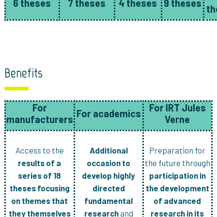
6 theses
7 theses
4 theses
9 theses
th
Benefits
For
For IRT Jules
For academics
manufacturers
Verne
Access to the
Additional
Preparation for
results of a
occasion to
the future through
series of 18
develop highly
participation in
theses focusing
directed
the development
on themes that
fundamental
of advanced
they themselves
research
and
research in its