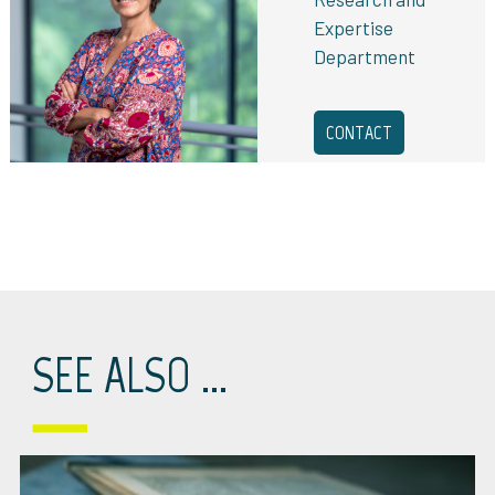
Expertise
Department
CONTACT
SEE ALSO ...