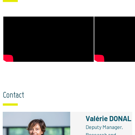
Contact
Valérie DONAL
Deputy Manager,
Research and