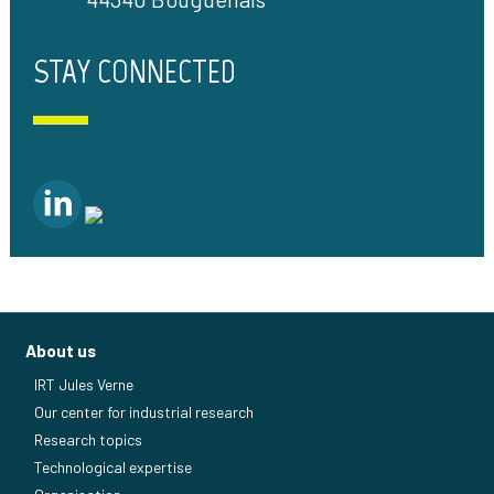
STAY CONNECTED
About us
IRT Jules Verne
Our center for industrial research
Research topics
Technological expertise