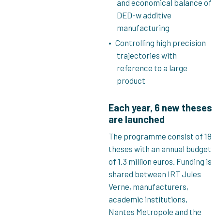
and economical balance of
DED-w additive
manufacturing
Controlling high precision
trajectories with
reference to a large
product
Each year, 6 new theses
are launched
The programme consist of 18
theses with an annual budget
of 1.3 million euros. Funding is
shared between IRT Jules
Verne, manufacturers,
academic institutions,
Nantes Metropole and the