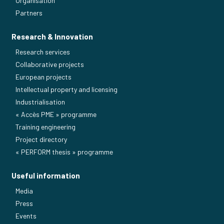
Organisation
Partners
Research & Innovation
Research services
Collaborative projects
European projects
Intellectual property and licensing
Industrialisation
« Accès PME » programme
Training engineering
Project directory
« PERFORM thesis » programme
Useful information
Media
Press
Events