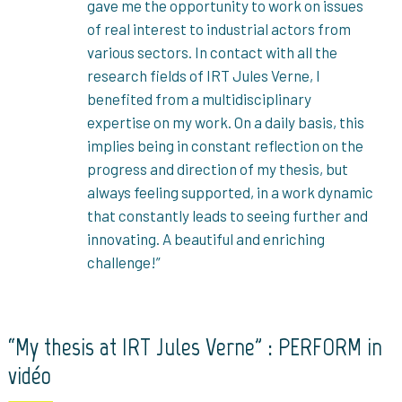
gave me the opportunity to work on issues
of real interest to industrial actors from
various sectors. In contact with all the
research fields of IRT Jules Verne, I
benefited from a multidisciplinary
expertise on my work. On a daily basis, this
implies being in constant reflection on the
progress and direction of my thesis, but
always feeling supported, in a work dynamic
that constantly leads to seeing further and
innovating. A beautiful and enriching
challenge!”
“My thesis at IRT Jules Verne” : PERFORM in
vidéo