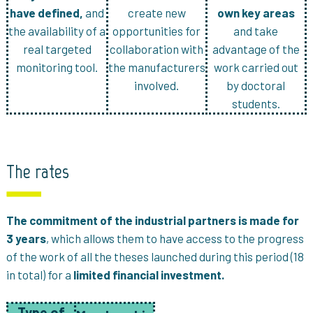
have defined,
and
create new
own key areas
the availability of a
opportunities for
and take
real targeted
collaboration with
advantage of the
monitoring tool.
the manufacturers
work carried out
involved.
by doctoral
students.
The rates
The commitment of the industrial partners is made for
3 years
, which allows them to have access to the progress
of the work of all the theses launched during this period (18
in total) for a
limited financial investment.
Type of