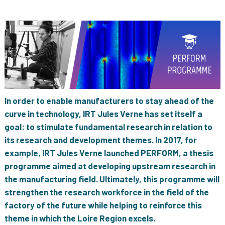
In order to enable manufacturers to stay ahead of the
curve in technology, IRT Jules Verne has set itself a
goal: to stimulate fundamental research in relation to
its research and development themes. In 2017, for
example, IRT Jules Verne launched PERFORM, a thesis
programme aimed at developing upstream research in
the manufacturing field. Ultimately, this programme will
strengthen the research workforce in the field of the
factory of the future while helping to reinforce this
theme in which the Loire Region excels.