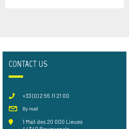
CONTACT US
+33 (0) 2 55 11 21 00
By mail
1 Mail des 20 000 Lieues
44340 Bouguenais