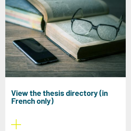
View the thesis directory (in
French only)