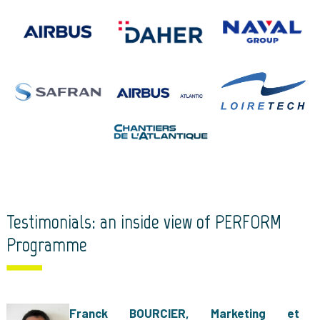
Testimonials: an inside view of PERFORM
Programme
Franck BOURCIER, Marketing et