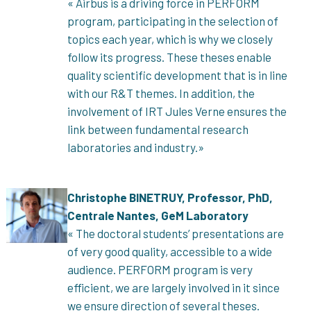
« Airbus is a driving force in PERFORM
program, participating in the selection of
topics each year, which is why we closely
follow its progress. These theses enable
quality scientific development that is in line
with our R&T themes. In addition, the
involvement of IRT Jules Verne ensures the
link between fundamental research
laboratories and industry.»
Christophe BINETRUY, Professor, PhD,
Centrale Nantes, GeM Laboratory
« The doctoral students’ presentations are
of very good quality, accessible to a wide
audience. PERFORM program is very
efficient, we are largely involved in it since
we ensure direction of several theses.