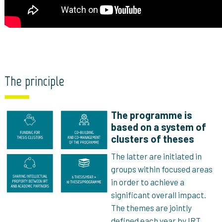
The principle
The programme is
based on a system of
clusters of theses
The latter are initiated in
groups within focused areas
in order to achieve a
significant overall impact.
The themes are jointly
defined each year by IRT