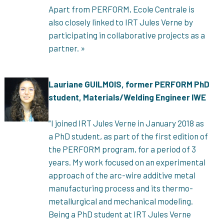
Apart from PERFORM, Ecole Centrale is
also closely linked to
IRT Jules Verne by
participating in collaborative projects as a
partner. »
Lauriane GUILMOIS, former PERFORM PhD
student, Materials/Welding Engineer IWE
“I joined IRT Jules Verne in January 2018 as
a PhD student, as part of the first edition of
the PERFORM program, for a period of 3
years. My work focused on an experimental
approach of the arc-wire additive metal
manufacturing process and its thermo-
metallurgical and mechanical modeling.
Being a PhD student at IRT Jules Verne