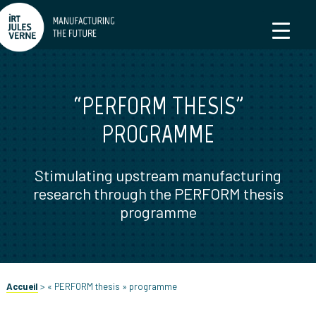
“PERFORM THESIS”
PROGRAMME
Stimulating upstream manufacturing
research through the PERFORM thesis
programme
Accueil
>
« PERFORM thesis » programme