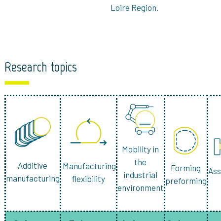
Loire Region.
Research topics
Mobility in
the
Additive
Manufacturing
Forming
As
industrial
manufacturing
flexibility
preforming
environment