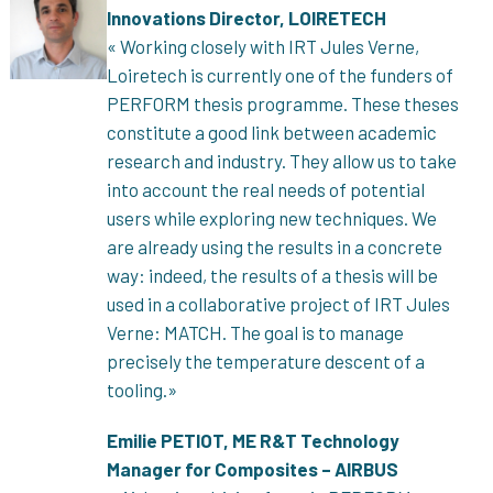
Innovations Director, LOIRETECH
« Working closely with IRT Jules Verne,
Loiretech is currently one of the funders of
PERFORM thesis programme. These theses
constitute a good link between academic
research and industry. They allow us to take
into account the real needs of potential
users while exploring new techniques. We
are already using the results in a concrete
way: indeed, the results of a thesis will be
used in a collaborative project of IRT Jules
Verne: MATCH. The goal is to manage
precisely the temperature descent of a
tooling.»
Emilie PETIOT, ME R&T Technology
Manager for Composites – AIRBUS