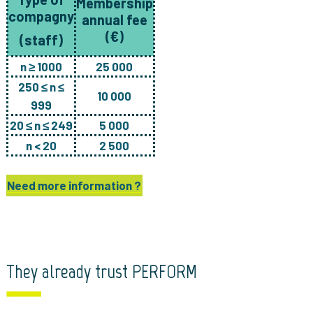
Membership
compagny
annual fee
(€)
(staff
)
n ≥ 1000
25 000
250 ≤ n ≤
10 000
999
20 ≤ n ≤ 249
5 000
n < 20
2 500
Need more information ?
They already trust PERFORM