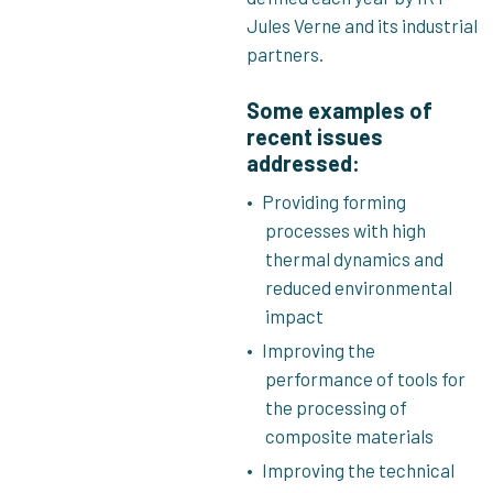
Jules Verne and its industrial
partners.
Some examples of
recent issues
addressed:
Providing forming
processes with high
thermal dynamics and
reduced environmental
impact
Improving the
performance of tools for
the processing of
composite materials
Improving the technical