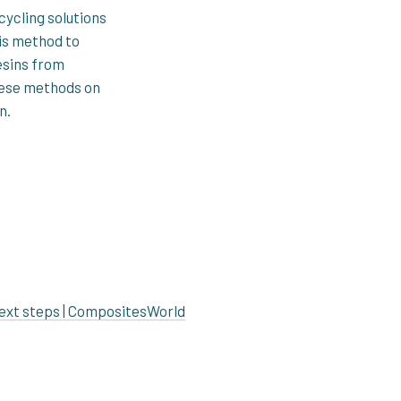
ycling solutions
sis method to
esins from
these methods on
n.
ext steps | CompositesWorld