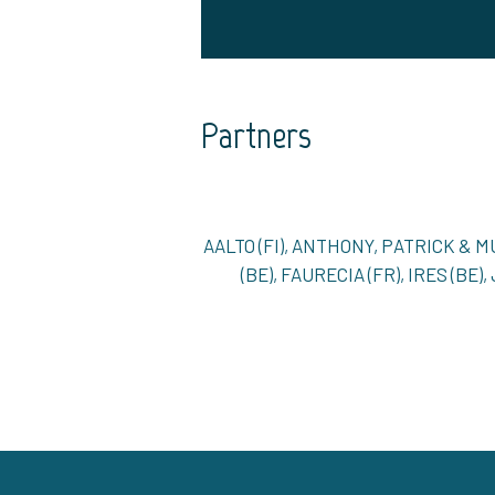
Partners
AALTO (FI), ANTHONY, PATRICK & 
(BE), FAURECIA (FR), IRES (BE