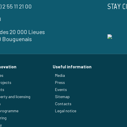
STAY 
) 2 55 11 21 00
l
l des 20 000 Lieues
0 Bouguenais
novation
Useful information
es
Media
rojects
Press
cts
Events
perty and licensing
Sitemap
n
Contacts
 programme
Legal notice
ring
y