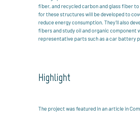
fiber, and recycled carbon and glass fiber 
for these structures will be developed to cove
reduce energy consumption. They’ll also deve
fibers and study oil and organic component 
representative parts such as a car battery 
Highlight
The project was featured in an article in Co