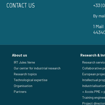
CONTACT US
+33 (0
By mai
1 Mai
4434
About us
Research & In
IRT Jules Verne
Research servic
Our center for industrial research
Collaborative p
Research topics
European proje
Technological expertise
Intellectual pro
Organisation
Industrialisatio
Partners
« Accès PME »
Training enginee
Project director