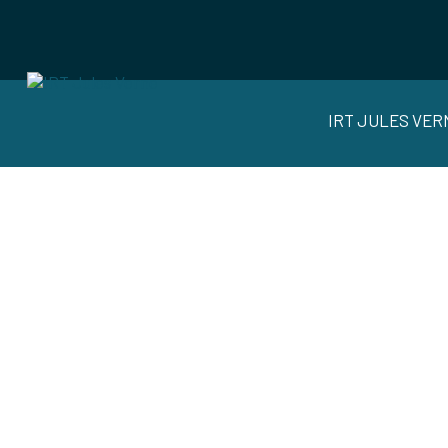
IRT JULES VER
SUST
AUTO