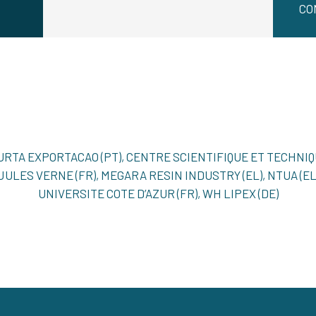
CO
MURTA EXPORTACAO (PT), CENTRE SCIENTIFIQUE ET TECHNI
), JULES VERNE (FR), MEGARA RESIN INDUSTRY (EL), NTUA (EL)
UNIVERSITE COTE D’AZUR (FR), WH LIPEX (DE)