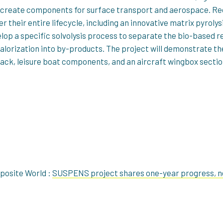
to create components for surface transport and aerospace. Rec
r their entire lifecycle, including an innovative matrix pyroly
lop a specific solvolysis process to separate the bio-based r
valorization into by-products. The project will demonstrate 
pack, leisure boat components, and an aircraft wingbox sectio
mposite World :
SUSPENS project shares one-year progress, n