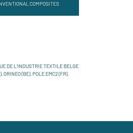
NVENTIONAL COMPOSITES
QUE DE L’INDUSTRIE TEXTILE BELGE
, ORINEO (BE), POLE EMC2 (FR),