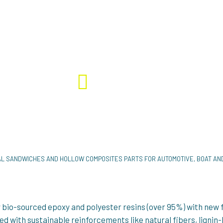
SUSPENS Project - Ongoing
Polyester resins #Bio-based fibers Composite r
#Glass fibre
ENS
4 996K €
L SANDWICHES AND HOLLOW COMPOSITES PARTS FOR AUTOMOTIVE, BOAT A
bio-sourced epoxy and polyester resins (over 95%) with new 
sed with sustainable reinforcements like natural fibers, ligni