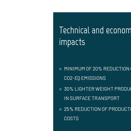
Technical and econom
impacts
MINIMUM OF 20% REDUCTION 
CO2-EQ EMISSIONS
30% LIGHTER WEIGHT PRODU
IN SURFACE TRANSPORT
25% REDUCTION OF PRODUCT
COSTS