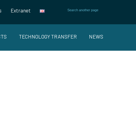
s
Extranet
CTS
TECHNOLOGY TRANSFER
NEWS
S AND
RKETS