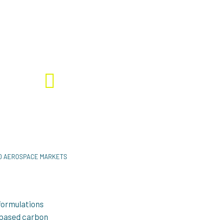
ecycling #Carbon fibre
Download the project factsheet
ND AEROSPACE MARKETS
formulations
n-based carbon