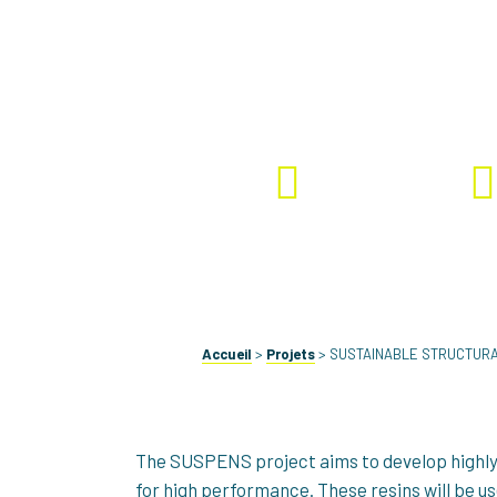
#Bio-based Epoxy and 
Ongoing
SUSP
Accueil
>
Projets
>
SUSTAINABLE STRUCTURA
The SUSPENS project aims to develop highly 
for high performance. These resins will be u