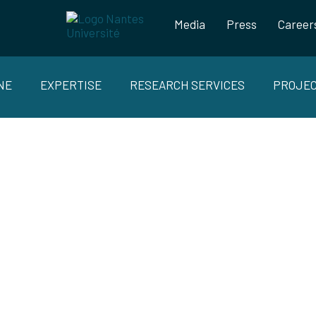
Media
Press
Career
NE
EXPERTISE
RESEARCH SERVICES
PROJE
AINABLE STRUCTURAL SANDWICHE
HOLLOW COMPOSITES PARTS FOR
MOTIVE, BOAT AND AEROSPACE MA