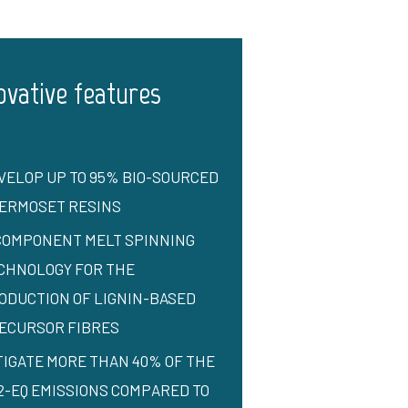
ovative features
VELOP UP TO 95% BIO-SOURCED
ERMOSET RESINS
COMPONENT MELT SPINNING
CHNOLOGY FOR THE
ODUCTION OF LIGNIN-BASED
ECURSOR FIBRES
TIGATE MORE THAN 40% OF THE
2-EQ EMISSIONS COMPARED TO