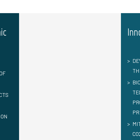
ic
Inn
DE
TH
OF
BI
TE
CTS
PR
PR
ION
MI
CO