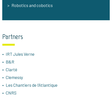
Robotics and cobotics
Partners
IRT Jules Verne
B&R
Clarté
Clemessy
Les Chantiers de l’Atlantique
CNRS