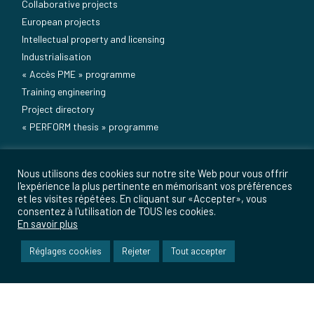
Collaborative projects
European projects
Intellectual property and licensing
Industrialisation
« Accès PME » programme
Training engineering
Project directory
« PERFORM thesis » programme
Useful information
Nous utilisons des cookies sur notre site Web pour vous offrir
Media
l'expérience la plus pertinente en mémorisant vos préférences
et les visites répétées. En cliquant sur «Accepter», vous
Press
consentez à l'utilisation de TOUS les cookies.
Events
En savoir plus
Sitemap
Réglages cookies
Rejeter
Tout accepter
Contacts
Legal notice
Careers