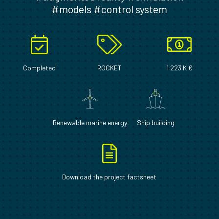
#models #control system
Completed
ROCKET
1 223 K €
Renewable marine energy
Ship building
Download the project factsheet