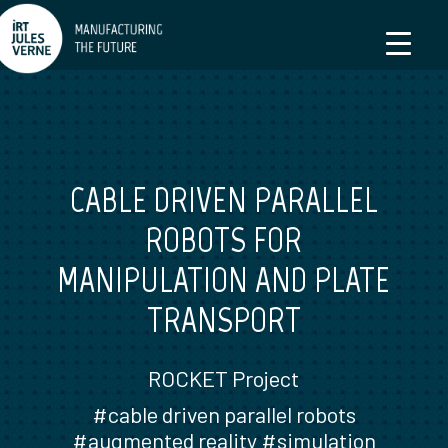
CABLE DRIVEN PARALLEL
ROBOTS FOR
MANIPULATION AND PLATE
TRANSPORT
ROCKET Project
#cable driven parallel robots
#augmented reality #simulation