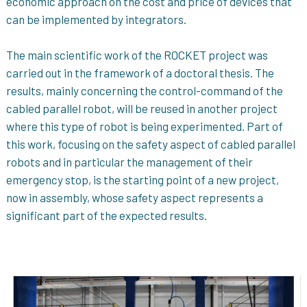
economic approach on the cost and price of devices that
can be implemented by integrators.
The main scientific work of the ROCKET project was
carried out in the framework of a doctoral thesis. The
results, mainly concerning the control-command of the
cabled parallel robot, will be reused in another project
where this type of robot is being experimented. Part of
this work, focusing on the safety aspect of cabled parallel
robots and in particular the management of their
emergency stop, is the starting point of a new project,
now in assembly, whose safety aspect represents a
significant part of the expected results.