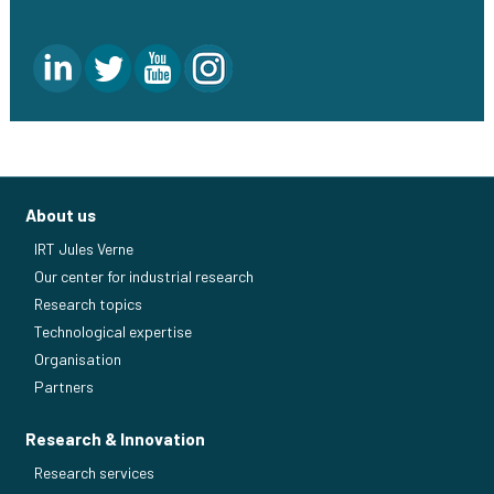
About us
IRT Jules Verne
Our center for industrial research
Research topics
Technological expertise
Organisation
Partners
Research & Innovation
Research services