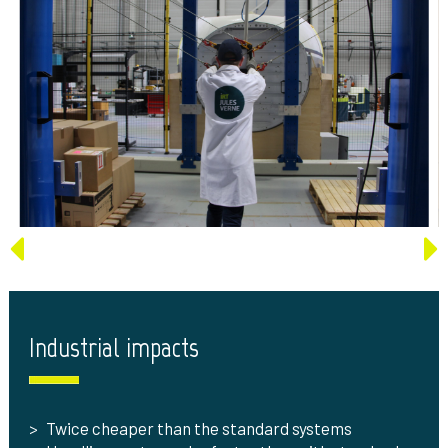
Industrial impacts
Twice cheaper than the standard systems