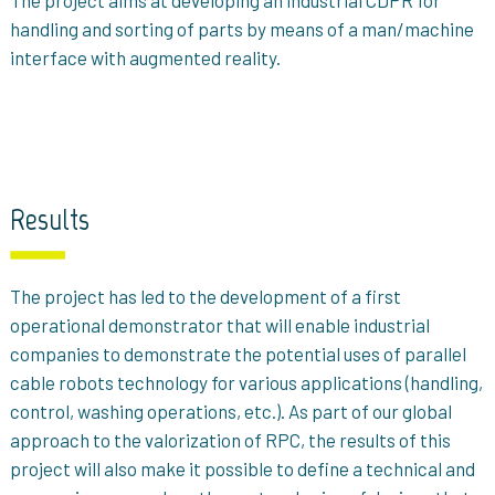
The project aims at developing an industrial CDPR for
handling and sorting of parts by means of a man/machine
interface with augmented reality.
Results
The project has led to the development of a first
operational demonstrator that will enable industrial
companies to demonstrate the potential uses of parallel
cable robots technology for various applications (handling,
control, washing operations, etc.). As part of our global
approach to the valorization of RPC, the results of this
project will also make it possible to define a technical and