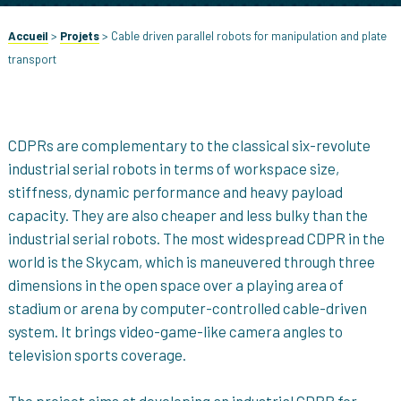
Accueil
>
Projets
>
Cable driven parallel robots for manipulation and plate
transport
CDPRs are complementary to the classical six-revolute
industrial serial robots in terms of workspace size,
stiffness, dynamic performance and heavy payload
capacity. They are also cheaper and less bulky than the
industrial serial robots. The most widespread CDPR in the
world is the Skycam, which is maneuvered through three
dimensions in the open space over a playing area of
stadium or arena by computer-controlled cable-driven
system. It brings video-game-like camera angles to
television sports coverage.