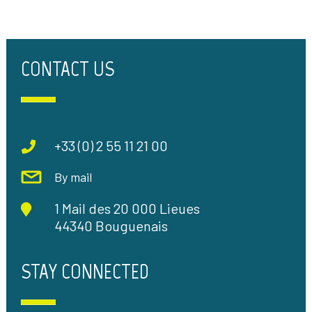
CONTACT US
+33 (0) 2 55 11 21 00
By mail
1 Mail des 20 000 Lieues
44340 Bouguenais
STAY CONNECTED