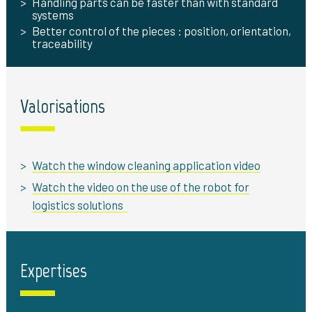
Handling parts can be faster than with standard
systems
Better control of the pieces : position, orientation,
traceability
Valorisations
Watch the window cleaning application video
Watch the video on the use of the robot for
logistics solutions
Expertises