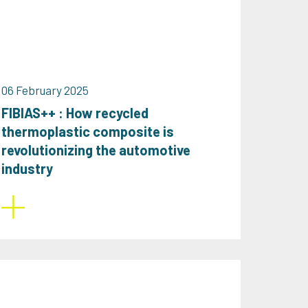
06 February 2025
FIBIAS++ : How recycled
thermoplastic composite is
revolutionizing the automotive
industry