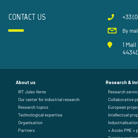
CONTACT US
+33 (0
By mai
1 Mai
4434
About us
Research & In
IRT Jules Verne
Research servic
Our center for industrial research
Collaborative p
Research topics
European proje
Technological expertise
Intellectual pro
Organisation
Industrialisatio
Partners
« Accès PME »
Training enginee