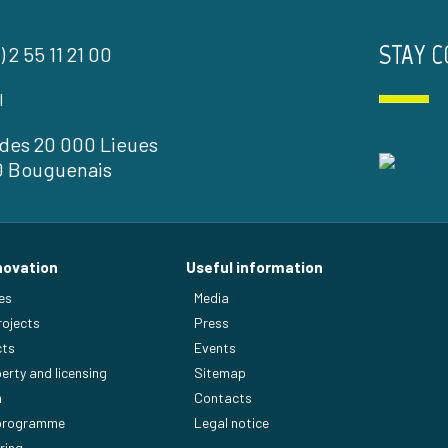
STAY 
) 2 55 11 21 00
l
l des 20 000 Lieues
0 Bouguenais
novation
Useful information
es
Media
rojects
Press
cts
Events
perty and licensing
Sitemap
n
Contacts
 programme
Legal notice
ring