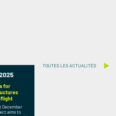
TOUTES LES ACTUALITÉS
 2025
a for
uctures
flight
1st December
ect aims to