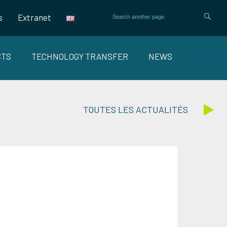
s
Extranet
CTS
TECHNOLOGY TRANSFER
NEWS
TOUTES LES ACTUALITÉS