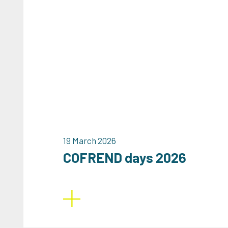
19 March 2026
COFREND days 2026