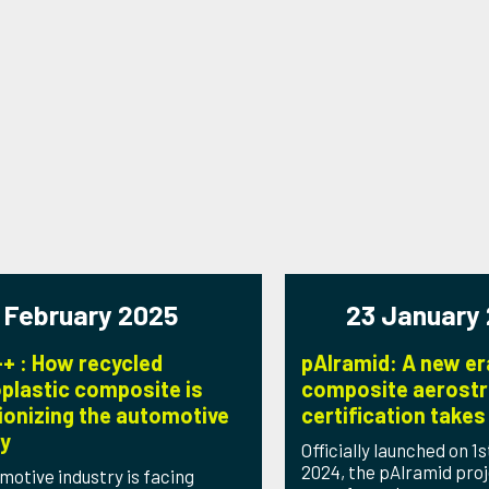
 February 2025
23 January
+ : How recycled
pAlramid: A new er
plastic composite is
composite aerostr
ionizing the automotive
certification takes 
ry
Officially launched on 
2024, the pAlramid proj
motive industry is facing