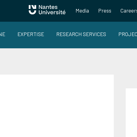
Media
Press
Career
NE
EXPERTISE
RESEARCH SERVICES
PROJE