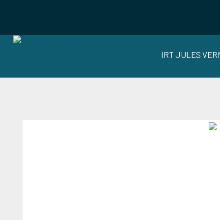
IRT JULES VER