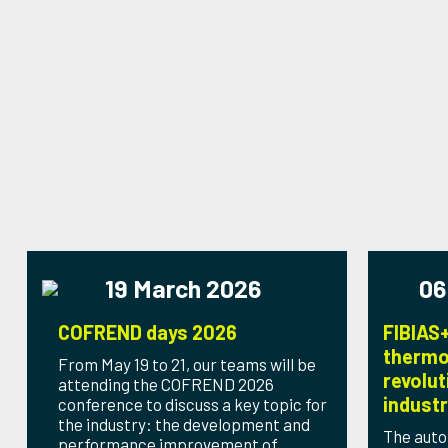
19 March 2026
06
COFREND days 2026
FIBIAS+
thermo
From May 19 to 21, our teams will be
revolut
attending the COFREND 2026
indust
conference to discuss a key topic for
the industry: the development and
The auto
performance improvement of