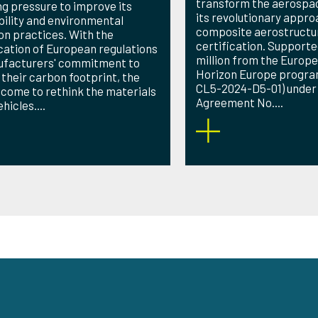
transform the aerospac
ng pressure to improve its
its revolutionary appro
bility and environmental
composite aerostructu
on practices. With the
certification. Supporte
ication of European regulations
million from the Europe
ufacturers' commitment to
Horizon Europe progr
 their carbon footprint, the
CL5-2024-D5-01) under
 come to rethink the materials
Agreement No....
hicles....