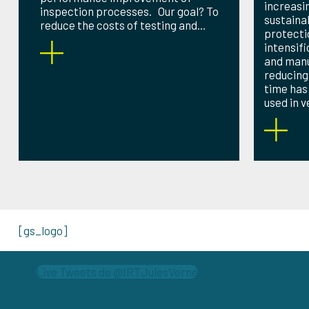
increasi
inspection processes. Our goal? To
sustaina
reduce the costs of testing and...
protecti
intensif
and man
reducing
time has
used in ve
[gs_logo]
Live Tweets de @IRTJulesVerne