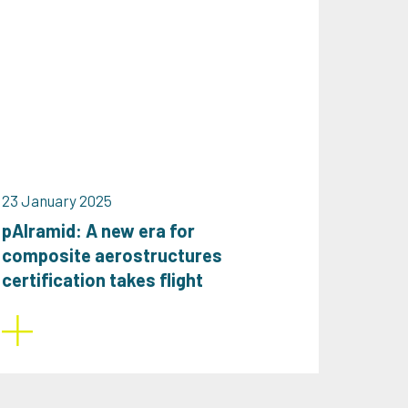
23 January 2025
pAlramid: A new era for
composite aerostructures
certification takes flight