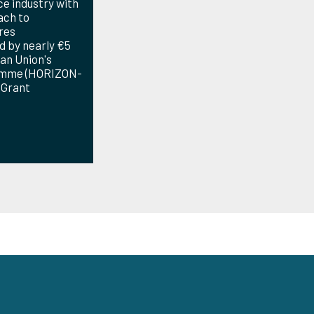
e industry with
ach to
res
d by nearly €5
an Union's
amme (HORIZON-
 Grant